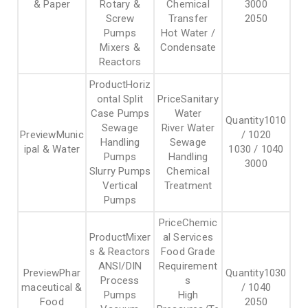
& Paper
Rotary &
Chemical
3000
Screw
Transfer
2050
Pumps
Hot Water /
Mixers &
Condensate
Reactors
Horiz
ontal Split
Sanitary
Case Pumps
Water
1010
Sewage
River Water
Munic
/ 1020
Handling
Sewage
ipal & Water
1030 / 1040
Pumps
Handling
3000
Slurry Pumps
Chemical
Vertical
Treatment
Pumps
Chemic
Mixer
al Services
s & Reactors
Food Grade
ANSI/DIN
Requirement
Phar
1030
Process
s
maceutical &
/ 1040
Pumps
High
Food
2050