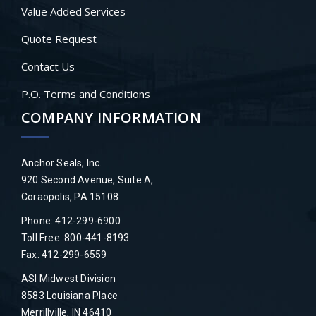
Value Added Services
Quote Request
Contact Us
P.O. Terms and Conditions
COMPANY INFORMATION
Anchor Seals, Inc.
920 Second Avenue, Suite A,
Coraopolis, PA 15108
Phone: 412-299-6900
Toll Free: 800-441-8193
Fax: 412-299-6559
ASI Midwest Division
8583 Louisiana Place
Merrillville, IN 46410