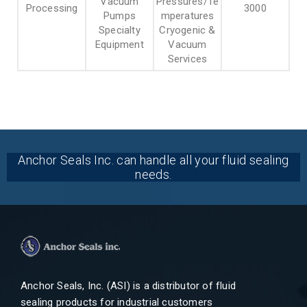
Vacuum
Pressures/Te
Processing
3000
Pumps
mperatures
Specialty
Cryogenic &
Equipment
Vacuum
Services
Anchor Seals Inc. can handle all your fluid sealing
needs.
Anchor Seals, Inc. (ASI) is a distributor of fluid
sealing products for industrial customers