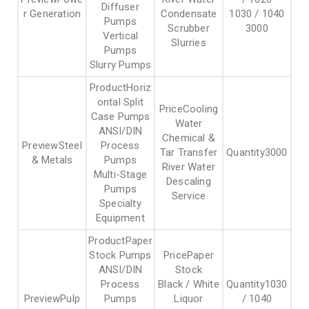
Diffuser
r Generation
Condensate
1030 / 1040
Pumps
Scrubber
3000
Vertical
Slurries
Pumps
Slurry Pumps
Horiz
ontal Split
Cooling
Case Pumps
Water
ANSI/DIN
Chemical &
Steel
Process
Tar Transfer
3000
& Metals
Pumps
River Water
Multi-Stage
Descaling
Pumps
Service
Specialty
Equipment
Paper
Stock Pumps
Paper
ANSI/DIN
Stock
Process
Black / White
1030
Pulp
Pumps
Liquor
/ 1040