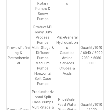
Rotary
s
Pumps &
Screw
Pumps
API
Heavy Duty
Process
General
Pumps
Hydrocarbon
Refini
Multi-Stage &
s
1040
ng &
Diffuser
Caustics
/ 6040 / 6090
Petrochemic
Pumps
Amine
2080 / 6080
al
Vacuum
Services
3000
Pumps
Crudes &
Horizontal
Acids
Split Case
Pumps
Horiz
ontal Split
Boiler
Case Pumps
Feed Water
1010
Multi-Stage &
Powe
River Water
/ 1020