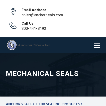
Email Address
sales@anchorseals.com
Call Us
800-441-8193
MECHANICAL SEALS
>
>
ANCHOR SEALS
FLUID SEALING PRODUCTS