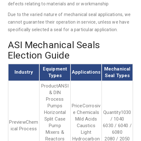
defects relating to materials and or workmanship
Due to the varied nature of mechanical seal applications, we
cannot guarantee their operation in service, unless we have
specifically selected a seal for a particular application.
ASI Mechanical Seals
Election Guide
Equipment
Mechanical
Industry
Applications
Types
Seal Types
ANSI
& DIN
Process
Pumps
Corrosiv
Horizontal
e Chemicals
1030
Split Case
Mild Acids
/ 1040
Chem
Pump
Caustics
6030 / 6040 /
ical Process
Mixers &
Light
6080
Reactors
Hydrocarbon
2080 / 2050