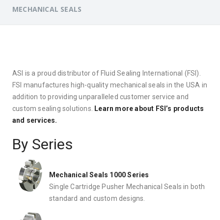
MECHANICAL SEALS
ASI is a proud distributor of Fluid Sealing International (FSI).
FSI manufactures high-quality mechanical seals in the USA in
addition to providing unparalleled customer service and
custom sealing solutions.
Learn more about FSI’s products
and services.
By Series
Mechanical Seals 1000 Series
Single Cartridge Pusher Mechanical Seals in both
standard and custom designs.