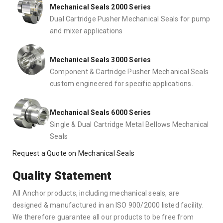
Mechanical Seals 2000 Series
Dual Cartridge Pusher Mechanical Seals for pump
and mixer applications
Mechanical Seals 3000 Series
Component & Cartridge Pusher Mechanical Seals
custom engineered for specific applications.
Mechanical Seals 6000 Series
Single & Dual Cartridge Metal Bellows Mechanical
Seals
Request a Quote on Mechanical Seals
Quality Statement
All Anchor products, including mechanical seals, are
designed & manufactured in an ISO 900/2000 listed facility.
We therefore guarantee all our products to be free from