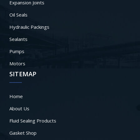
Expansion Joints
Oil Seals
Hydraulic Packings
Sealants
Pumps
Motors
SITEMAP
Home
About Us
Fluid Sealing Products
Gasket Shop