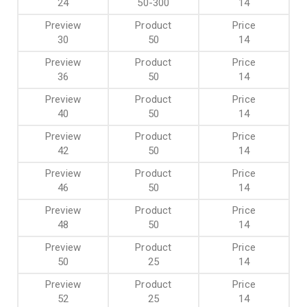
24
50-300
14
30
50
14
36
50
14
40
50
14
42
50
14
46
50
14
48
50
14
50
25
14
52
25
14