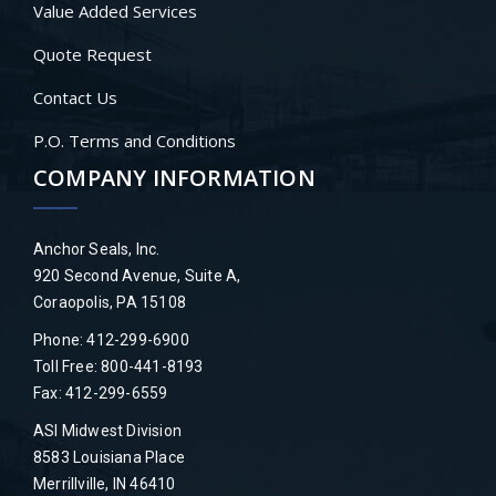
Value Added Services
Quote Request
Contact Us
P.O. Terms and Conditions
COMPANY INFORMATION
Anchor Seals, Inc.
920 Second Avenue, Suite A,
Coraopolis, PA 15108
Phone: 412-299-6900
Toll Free: 800-441-8193
Fax: 412-299-6559
ASI Midwest Division
8583 Louisiana Place
Merrillville, IN 46410