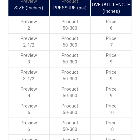
OVERALL LENGTH
SIZE (Inches)
PRESSURE (psi)
(Inches)
2
50-300
6
2-1/2
50-300
7
3
50-300
9
3-1/2
50-300
9
4
50-300
9
5
50-300
10
6
50-300
10