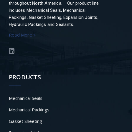
throughout North America. Our product line
includes Mechanical Seals, Mechanical
Packings, Gasket Sheeting, Expansion Joints,
Hydraulic Packings and Sealants.
Read More
PRODUCTS
Mechanical Seals
Mechanical Packings
Gasket Sheeting