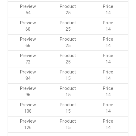
54
25
14
60
25
14
66
25
14
72
25
14
84
15
14
96
15
14
108
15
14
126
15
14