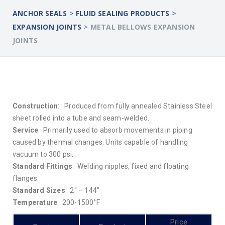
>
>
ANCHOR SEALS
FLUID SEALING PRODUCTS
>
EXPANSION JOINTS
METAL BELLOWS EXPANSION
JOINTS
Construction
: Produced from fully annealed Stainless Steel
sheet rolled into a tube and seam-welded.
Service
: Primarily used to absorb movements in piping
caused by thermal changes. Units capable of handling
vacuum to 300 psi.
Standard Fittings
: Welding nipples, fixed and floating
flanges.
Standard Sizes
: 2″ – 144″
Temperature
: 200-1500°F