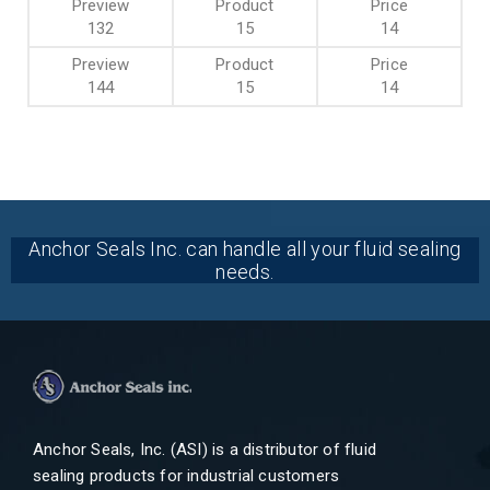
132
15
14
144
15
14
Anchor Seals Inc. can handle all your fluid sealing
needs.
Anchor Seals, Inc. (ASI) is a distributor of fluid
sealing products for industrial customers