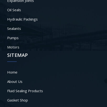
Expansion Joints
Oil Seals
Hydraulic Packings
Sealants
Pumps
Motors
SITEMAP
Home
About Us
Fluid Sealing Products
Gasket Shop