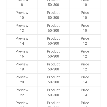
8
50-300
10
10
50-300
10
12
50-300
10
14
50-300
12
16
50-300
12
18
50-300
12
20
50-300
14
22
50-300
14