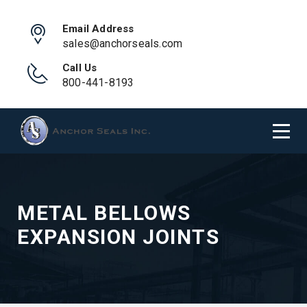
Email Address
sales@anchorseals.com
Call Us
800-441-8193
METAL BELLOWS
EXPANSION JOINTS