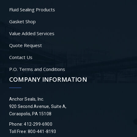
Fluid Sealing Products
Gasket Shop
Value Added Services
Quote Request
Contact Us
P.O. Terms and Conditions
COMPANY INFORMATION
Anchor Seals, Inc.
920 Second Avenue, Suite A,
Coraopolis, PA 15108
Phone: 412-299-6900
Toll Free: 800-441-8193