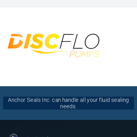
Anchor Seals Inc. can handle all your fluid sealing
needs.