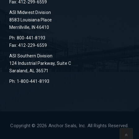
Fax: 412-299-6559
ASI Midwest Division
8583 Louisiana Place
Merrillville, IN 46410
Ph: 800-441-8193
Fax: 412-229-6559
ASI Southern Division
124 Industrial Parkway, Suite C
Saraland, AL 36571
Ph: 1-800-441-8193
Copyright © 2026 Anchor Seals, Inc. All Rights Reserved.