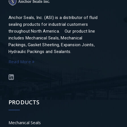
Anchor Seals, Inc. (ASI) is a distributor of fluid
sealing products for industrial customers
throughout North America. Our product line
includes Mechanical Seals, Mechanical
Packings, Gasket Sheeting, Expansion Joints,
Hydraulic Packings and Sealants.
Read More
PRODUCTS
Mechanical Seals