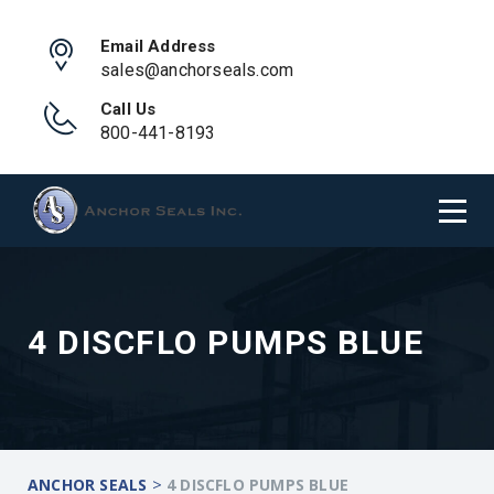
Email Address
sales@anchorseals.com
Call Us
800-441-8193
4 DISCFLO PUMPS BLUE
>
ANCHOR SEALS
4 DISCFLO PUMPS BLUE