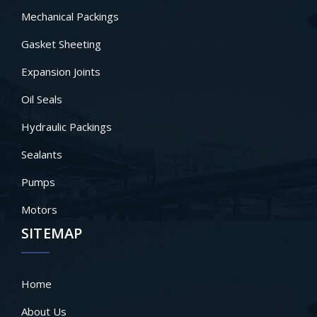
Mechanical Packings
Gasket Sheeting
Expansion Joints
Oil Seals
Hydraulic Packings
Sealants
Pumps
Motors
SITEMAP
Home
About Us